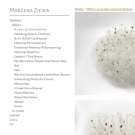
Works
>
Works in its own pristine devices
Marzena Ziejka
Portfolio
Works
its own pristine devices
Denoting Nearer Confines
So As To End Up Beyond
Material Permutations
Emotional Memory of Scampering
Material Sketches
Cocoons / Tree Bones
My Marvelous Travels that Never Happened
Soil
Hair
We Are Constellations and Other Stories
Exhausting Study of a Corner
Monocrops
I Cried Like a Beaver
Homo Maxima
About My Father
Woven
Prints
In studio
Contact
Links
CV