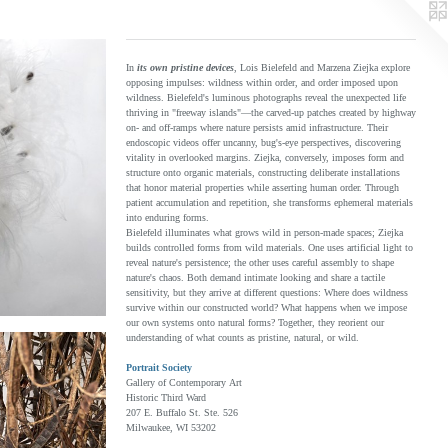
In
its own pristine devices
, Lois Bielefeld and Marzena Ziejka explore
opposing impulses: wildness within order, and order imposed upon
wildness. Bielefeld's luminous photographs reveal the unexpected life
thriving in "freeway islands"—the carved-up patches created by highway
on- and off-ramps where nature persists amid infrastructure. Their
endoscopic videos offer uncanny, bug's-eye perspectives, discovering
vitality in overlooked margins. Ziejka, conversely, imposes form and
structure onto organic materials, constructing deliberate installations
that honor material properties while asserting human order. Through
patient accumulation and repetition, she transforms ephemeral materials
into enduring forms.
Bielefeld illuminates what grows wild in person-made spaces; Ziejka
builds controlled forms from wild materials. One uses artificial light to
reveal nature's persistence; the other uses careful assembly to shape
nature's chaos. Both demand intimate looking and share a tactile
sensitivity, but they arrive at different questions: Where does wildness
survive within our constructed world? What happens when we impose
our own systems onto natural forms? Together, they reorient our
understanding of what counts as pristine, natural, or wild.
Portrait Society
Gallery of Contemporary Art
Historic Third Ward
207 E. Buffalo St. Ste. 526
Milwaukee, WI 53202