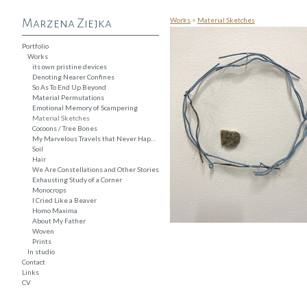
Works
>
Material Sketches
Marzena Ziejka
Portfolio
Works
its own pristine devices
Denoting Nearer Confines
So As To End Up Beyond
Material Permutations
Emotional Memory of Scampering
Material Sketches
Cocoons / Tree Bones
My Marvelous Travels that Never Happened
Soil
Hair
We Are Constellations and Other Stories
Exhausting Study of a Corner
Monocrops
I Cried Like a Beaver
Homo Maxima
About My Father
Woven
Prints
In studio
Contact
Links
CV