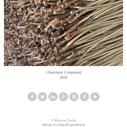
Cheeriness Compound
2026
© Marzena Ziejka
Website by OtherPeoplesPixels