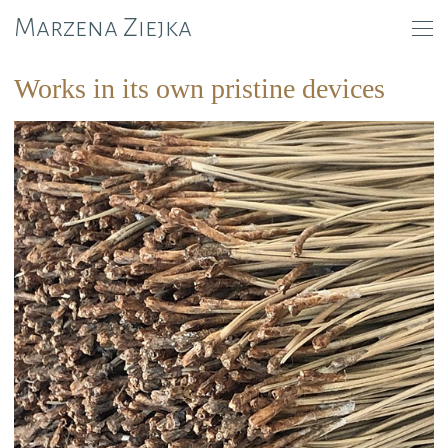
Marzena Ziejka
Works in its own pristine devices