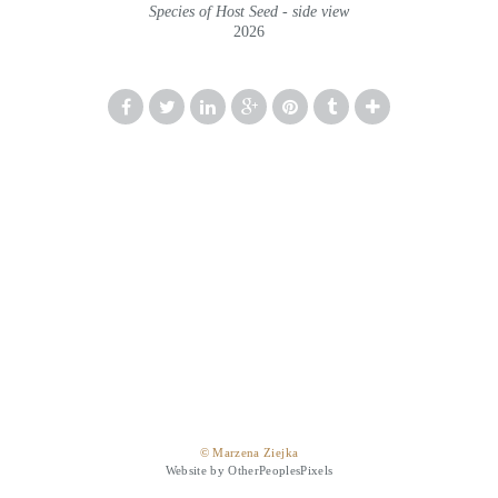
Species of Host Seed - side view
2026
© Marzena Ziejka
Website by OtherPeoplesPixels