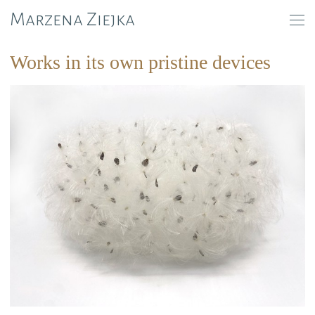
Marzena Ziejka
Works in its own pristine devices