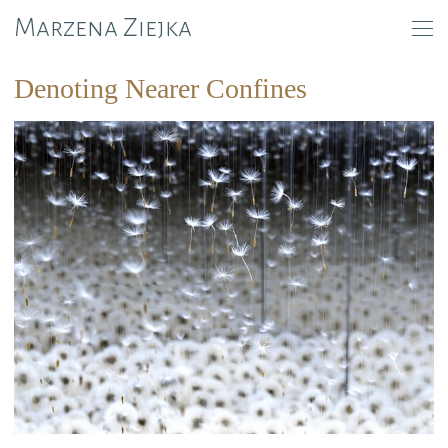
Marzena Ziejka
Denoting Nearer Confines