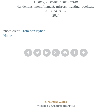
I Think, I Dream, I Am - detail
dandelions, monofilament, mirrors, lighting, bookcase
26” x 24” x 16”
2024
photo credit:
Tom Van Eynde
Home
© Marzena Ziejka
Website by OtherPeoplesPixels