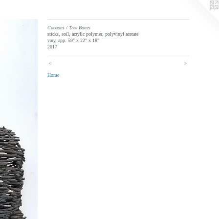
Cocoons / Tree Bones
sticks, soil, acrylic polymer, polyvinyl acetate
vary, app. 59" x 22" x 18"
2017
<
>
Home