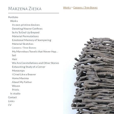
Works
>
Cocoons / Tree Bones
Marzena Ziejka
Portfolio
Works
its own pristine devices
Denoting Nearer Confines
So As To End Up Beyond
Material Permutations
Emotional Memory of Scampering
Material Sketches
Cocoons / Tree Bones
My Marvelous Travels that Never Happened
Soil
Hair
We Are Constellations and Other Stories
Exhausting Study of a Corner
Monocrops
I Cried Like a Beaver
Homo Maxima
About My Father
Woven
Prints
In studio
Contact
Links
CV