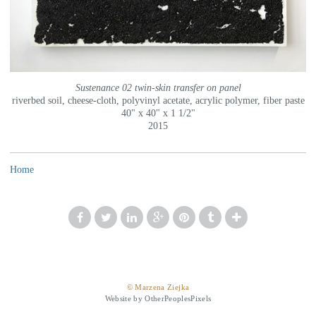
Sustenance 02 twin-skin transfer on panel
riverbed soil, cheese-cloth, polyvinyl acetate, acrylic polymer, fiber paste
40" x 40" x 1 1/2"
2015
Home
© Marzena Ziejka
Website by OtherPeoplesPixels