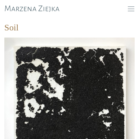
Marzena Ziejka
Soil