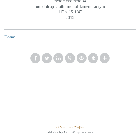
Year After Year 04
found drop-cloth, monofilament, acrylic
11" x 15 1/4"
2015
Home
© Marzena Ziejka
Website by OtherPeoplesPixels