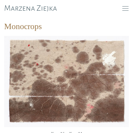
Marzena Ziejka
Monocrops