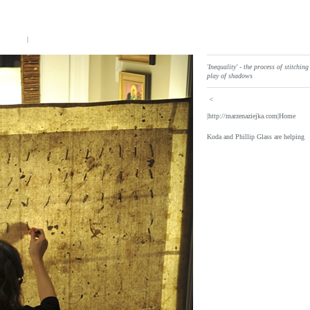
|
'Inequality' - the process of stitchin
play of shadows
<
|http://marzenaziejka.com|Home
Koda and Phillip Glass are helping