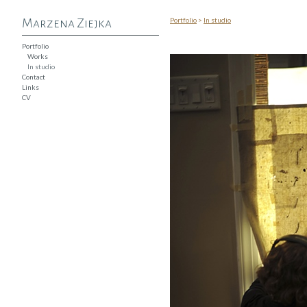
Portfolio
>
In studio
Marzena Ziejka
Portfolio
Works
In studio
Contact
Links
CV