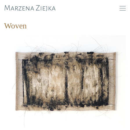
Marzena Ziejka
Woven