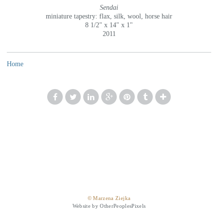
Sendai
miniature tapestry: flax, silk, wool, horse hair
8 1/2" x 14" x 1"
2011
Home
© Marzena Ziejka
Website by OtherPeoplesPixels