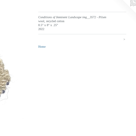
Conditions of Imminent Landscape img__3572 - Pilsen
wool, recycled cotton
8.5" x 8" x .25"
2022
>
Home