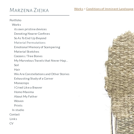
Works
>
Conditions of Imminent Landscape
Marzena Ziejka
Portfolio
Works
its own pristine devices
Denoting Nearer Confines
So As To End Up Beyond
Material Permutations
Emotional Memory of Scampering
Material Sketches
Cocoons / Tree Bones
My Marvelous Travels that Never Happened
Soil
Hair
We Are Constellations and Other Stories
Exhausting Study of a Corner
Monocrops
I Cried Like a Beaver
Homo Maxima
About My Father
Woven
Prints
In studio
Contact
Links
CV